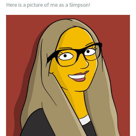
Here is a picture of me as a Simpson!