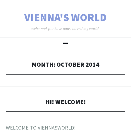
VIENNA'S WORLD
welcome! you have now entered my world.
SKIP TO CONTENT
Menu
MONTH:
OCTOBER 2014
HI! WELCOME!
WELCOME TO VIENNASWORLD!